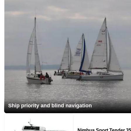
Ship priority and blind navigation
Nimbus Sport Tender 35