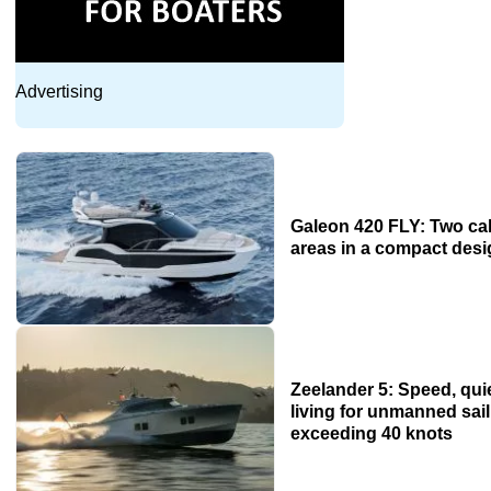
Advertising
Galeon 420 FLY: Two ca
areas in a compact des
Zeelander 5: Speed, qu
living for unmanned sai
exceeding 40 knots