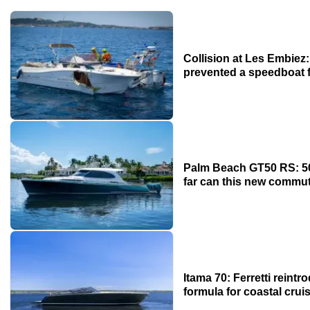
Collision at Les Embie
prevented a speedboat 
Palm Beach GT50 RS: 50
far can this new commu
Itama 70: Ferretti reint
formula for coastal crui