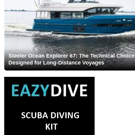
Steeler Ocean Explorer 67: The Technical Choice
Designed for Long-Distance Voyages