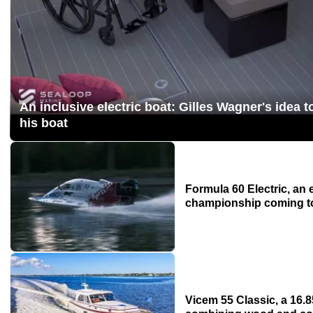
An inclusive electric boat: Gilles Wagner's idea t
his boat
Formula 60 Electric, an 
championship coming to
Vicem 55 Classic, a 16.