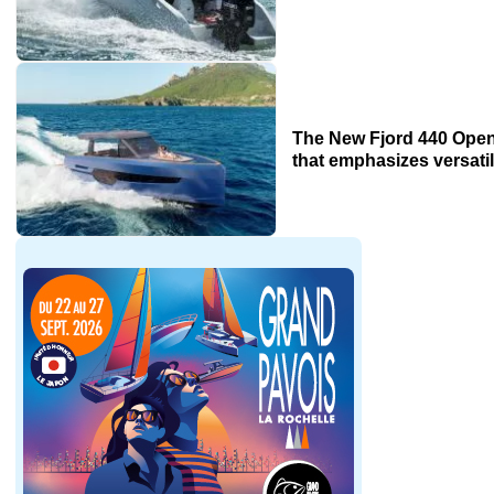
The New Fjord 440 Open
that emphasizes versatil