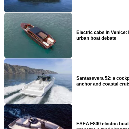
Electric cabs in Venice:
urban boat debate
Santasevera 52: a cockpi
anchor and coastal crui
ESEA F800 electric boat