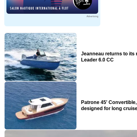
Advertising
Jeanneau returns to its 
Leader 6.0 CC
Patrone 45' Convertible
designed for long cruis