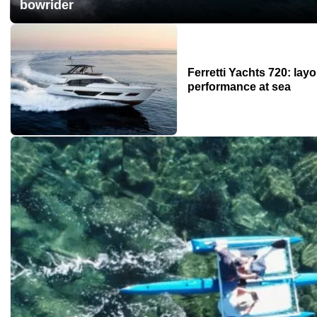
bowrider
Ferretti Yachts 720: layo
performance at sea