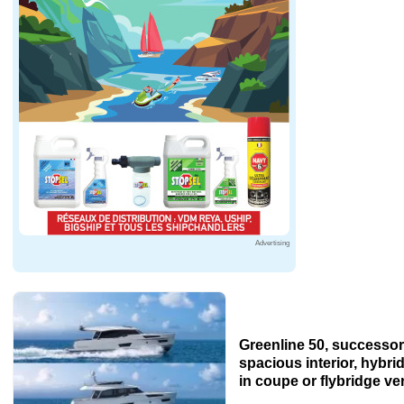
Advertising
Greenline 50, successor 
spacious interior, hybri
in coupe or flybridge ve