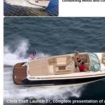
combining wood and c
Chris Craft Launch 27, complete presentation of