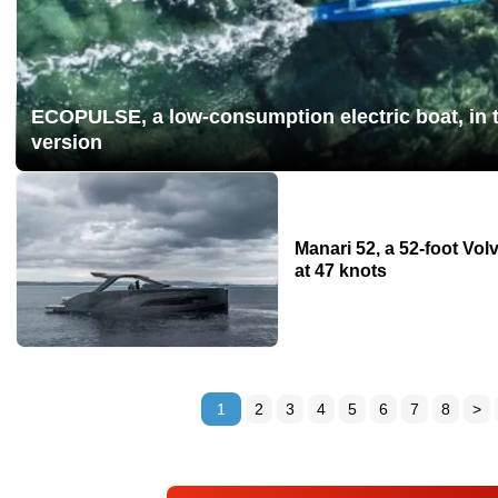
ECOPULSE, a low-consumption electric boat, in t
version
Manari 52, a 52-foot Vo
at 47 knots
1
2
3
4
5
6
7
8
>