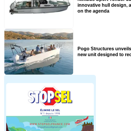
innovative hull design, a
on the agenda
Pogo Structures unveils
new unit designed to r