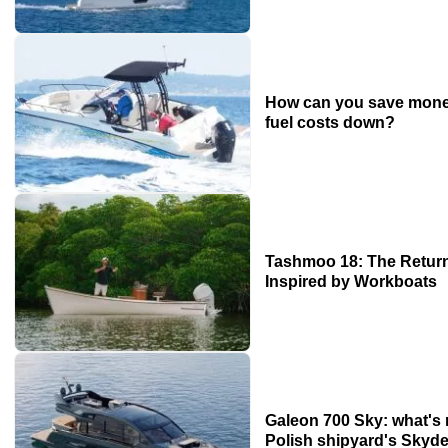
How can you save mone
fuel costs down?
Tashmoo 18: The Return
Inspired by Workboats
Galeon 700 Sky: what's
Polish shipyard's Skyde