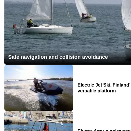
Safe navigation and collision avoidance
Electric Jet Ski, Finland
versatile platform