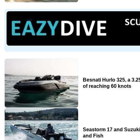
Besnati Hurlo 325, a 3.
of reaching 60 knots
Seastorm 17 and Suzuki
and Fish