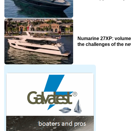
Numarine 27XP: volume
the challenges of the n