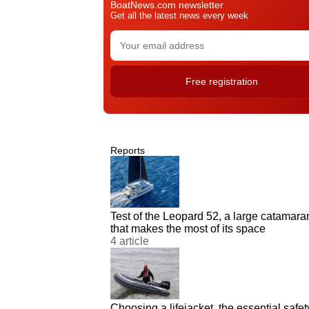
BoatNews.com newsletter
Get all the latest news every week
Reports
Test of the Leopard 52, a large catamara
that makes the most of its space
4 article
Choosing a lifejacket, the essential safet