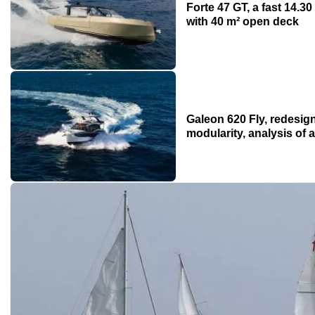
Forte 47 GT, a fast 14.
with 40 m² open deck
Galeon 620 Fly, redesign
modularity, analysis of 