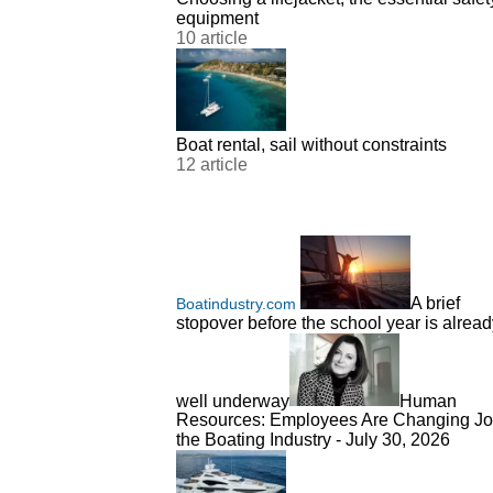
equipment
10 article
Boat rental, sail without constraints
12 article
A brief
Boatindustry.com
stopover before the school year is alread
well underway
Human
Resources: Employees Are Changing Jo
the Boating Industry - July 30, 2026