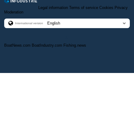
Legal information
Terms of service
Cookies
Privacy
Moderation
International version
BoatNews.com
BoatIndustry.com
Fishing.news