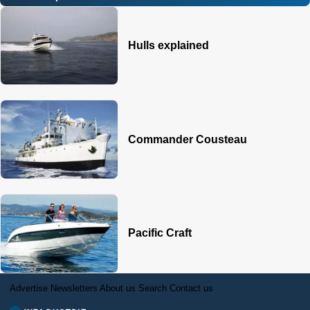
Hulls explained
Commander Cousteau
Pacific Craft
Advertise
Newsletters
About us
Search
Contact us