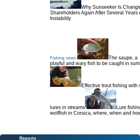
Why Sunseeker Is Changi
Shareholders Again After Several Years 
Instability
The saupe, a
Fishing.news
playful and wary fish to be caught in su
Effective trout fishing with 
lures in streams
Lure fishin
wolffish in Corsica, where, when and h
Reports