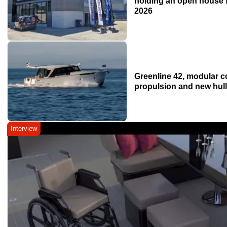
holding an open house f
2026
Greenline 42, modular c
propulsion and new hul
Interview