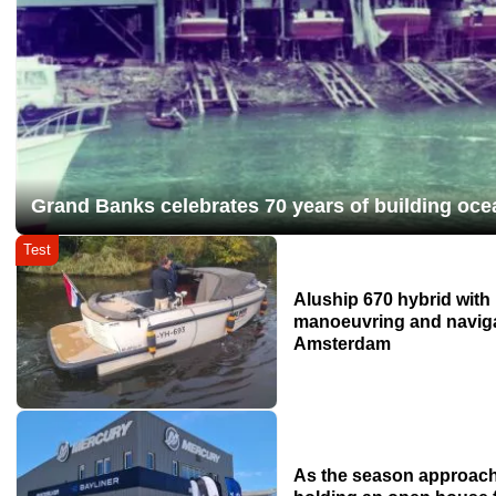
Grand Banks celebrates 70 years of building oce
Test
Aluship 670 hybrid wit
manoeuvring and naviga
Amsterdam
As the season approach