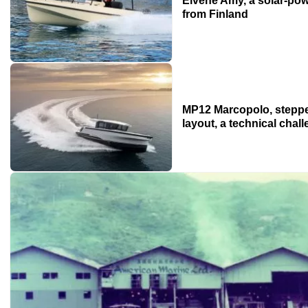
Elvene Amy, a solar-pow
from Finland
MP12 Marcopolo, stepped
layout, a technical chal