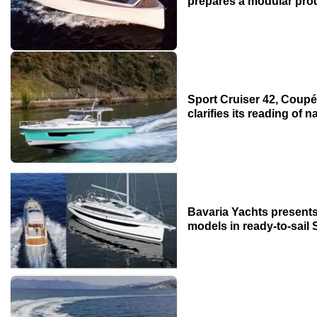
prepares a modular prod
Sport Cruiser 42, Coupé
clarifies its reading of
Bavaria Yachts presents
models in ready-to-sail 