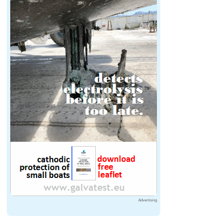
Advertising