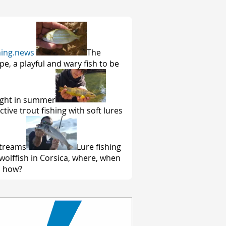
hing.news
The
pe, a playful and wary fish to be
ght in summer
ctive trout fishing with soft lures
streams
Lure fishing
 wolffish in Corsica, where, when
 how?