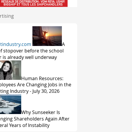
rtising
tindustry.com
A
ef stopover before the school
r is already well underway
Human Resources:
loyees Are Changing Jobs in the
ting Industry - July 30, 2026
Why Sunseeker Is
nging Shareholders Again After
ral Years of Instability