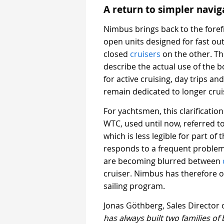
A return to simpler navi
Nimbus brings back to the foref
open units designed for fast ou
closed
cruisers
on the other. T
describe the actual use of the 
for active cruising, day trips 
remain dedicated to longer cru
For yachtsmen, this clarificati
WTC, used until now, referred 
which is less legible for part of
responds to a frequent proble
are becoming blurred between
cruiser. Nimbus has therefore o
sailing program.
Jonas Göthberg, Sales Director 
has always built two families of