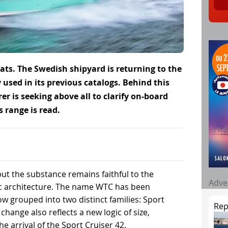
ts. The Swedish shipyard is returning to the
 used in its previous catalogs. Behind this
 is seeking above all to clarify on-board
 range is read.
t the substance remains faithful to the
Adve
c architecture. The name WTC has been
 grouped into two distinct families: Sport
Rep
change also reflects a new logic of size,
he arrival of the Sport Cruiser 42.