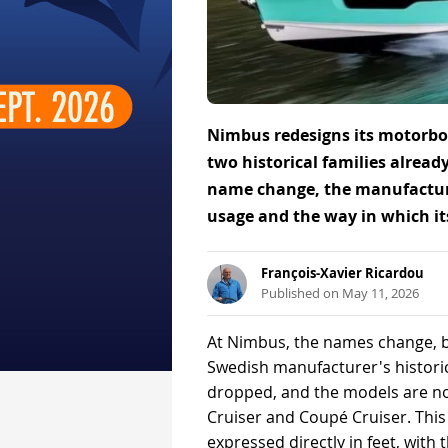
Nimbus redesigns its motorboa
two historical families already
name change, the manufacturer
usage and the way in which its
François-Xavier Ricardou
Published on May 11, 2026
At Nimbus, the names change, bu
Swedish manufacturer's histori
dropped, and the models are now
Cruiser and Coupé Cruiser. This 
expressed directly in feet, with t