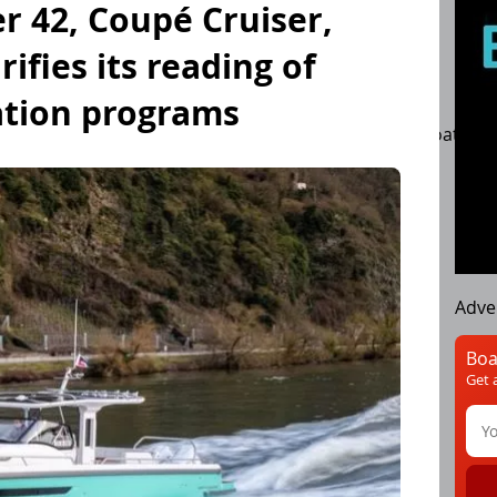
er 42, Coupé Cruiser,
ifies its reading of
ation programs
boats
Motorboat testing
Engines
PowerBoats
Adve
Boa
Get 