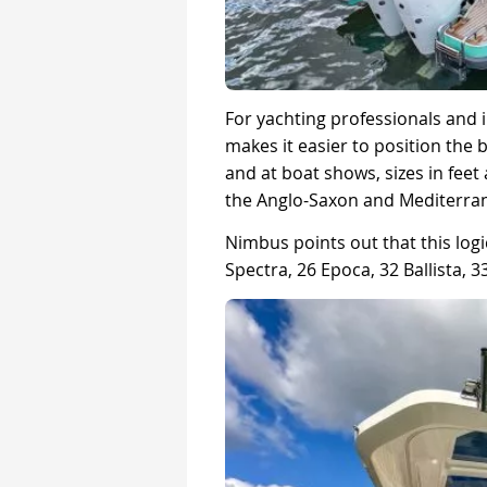
For yachting professionals and i
makes it easier to position the 
and at boat shows, sizes in feet 
the Anglo-Saxon and Mediterra
Nimbus points out that this logic
Spectra, 26 Epoca, 32 Ballista,