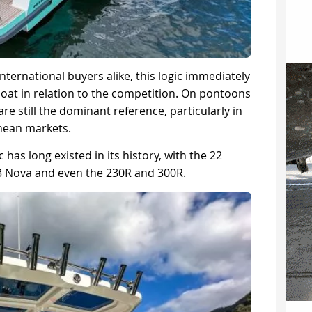
nternational buyers alike, this logic immediately
boat in relation to the competition. On pontoons
are still the dominant reference, particularly in
nean markets.
 has long existed in its history, with the 22
 33 Nova and even the 230R and 300R.