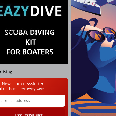
Used motorboats
Boating
rtising
tNews.com newsletter
all the latest news every week