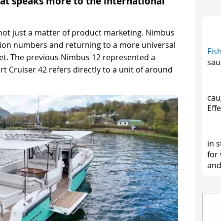
at speaks more to the international
 not just a matter of product marketing. Nimbus
ion numbers and returning to a more universal
Fis
eet. The previous Nimbus 12 represented a
sau
t Cruiser 42 refers directly to a unit of around
cau
Effe
in 
for
and