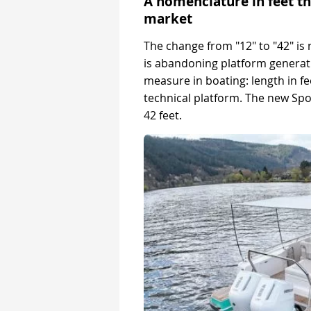
A nomenclature in feet th
market
The change from "12" to "42" is
is abandoning platform generat
measure in boating: length in f
technical platform. The new Spor
42 feet.