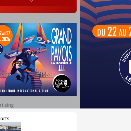
rtising
orts