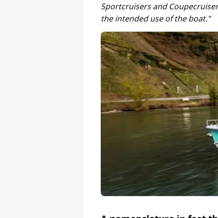
Sportcruisers and Coupecruiser
the intended use of the boat."