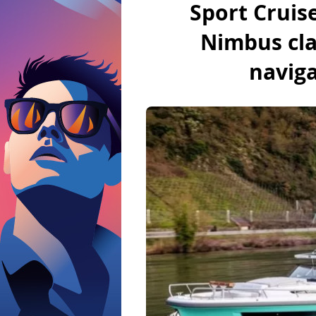
Sport Cruis
Nimbus clar
BoatNews.com
navig
Motorboat
Brands of motor 
licence
Outboard