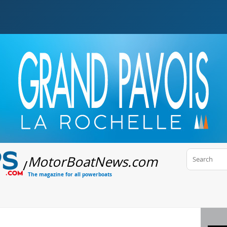
MotorBoatNews
.com
/
The magazine for all powerboats