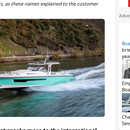
s, as these names explained to the customer
Adve
Boa
bri
yea
Emp
Boa
Cha
Seve