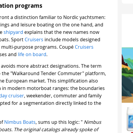
gation programs
ront a distinction familiar to Nordic yachtsmen:
tings and leisure boating on the one hand, and
he
shipyard
explains that the new names now
boats. Sport
Cruisers
include models designed
and multi-purpose programs. Coupé
Cruisers
ises and
life on board
.
on avoids more abstract designations. The term
to the "Walkaround Tender Commuter" platform,
 the European market. This simplification also
m in modern motorboat ranges: the boundaries
day cruiser
, weekender, commuter and family
pted for a segmentation directly linked to the
of
Nimbus Boats
, sums up this logic: "
Nimbus
 boats. The original catalogs already spoke of