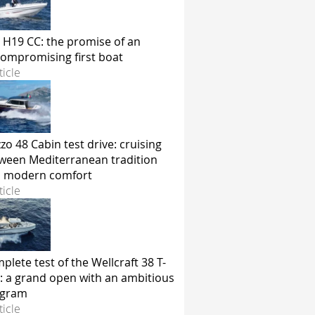
 H19 CC: the promise of an
ompromising first boat
ticle
zo 48 Cabin test drive: cruising
ween Mediterranean tradition
 modern comfort
ticle
plete test of the Wellcraft 38 T-
: a grand open with an ambitious
ogram
ticle