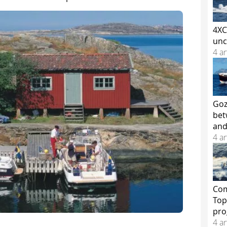
4XC
unc
4 ar
Goz
bet
and
4 ar
Com
Top
pr
4 ar