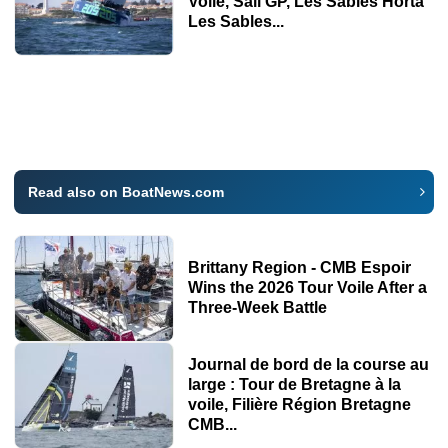
Voile, Sail GP, Les Sables Horta
Les Sables...
Read also on BoatNews.com
Brittany Region - CMB Espoir
Wins the 2026 Tour Voile After a
Three-Week Battle
Journal de bord de la course au
large : Tour de Bretagne à la
voile, Filière Région Bretagne
CMB...