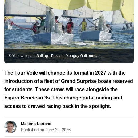
BoatNews.com
Regattas & Races
Sailors
Vendée Globe
Olympic Games
ULTIME
IMOCA
Ocean Fifty
Figaro Bénéteau circuit
Transat
Jacques Vabre
Solitaire du Figaro
Route du Rhum
Mirabaud
Yacht Racing Image
Mini Transat
Arkea Ultim Challenge
Voiles
de Saint-Tropez
Tour de France à la Voile
America's Cup
Jules-
Verne Trophy
Vendée Arctic
Royal Regattas of Cannes
Class J
Class40
Osiris class
ClassGlobe 5.80
Azimuth Challenge
Diam 24
Figaro 3
Golden Globe Race
Grand Prix Guyader
The
© Yellow Impact Sailing - Pascale Menguy Guittonneau.
Transat AG2R La Mondiale
Les Sables Horta Les Sables
Mini
Fastnet
Pro Sailing Tour
SailGP
Spi Ouest France
Transat in
double
The Tour Voile will change its format in 2027 with the
introduction of a fleet of Grand Surprise boats reserved
for students. These crews will race alongside the
Figaro Beneteau 3s. This change puts training and
access to crewed racing back in the spotlight.
Maxime Leriche
Published on June 29, 2026