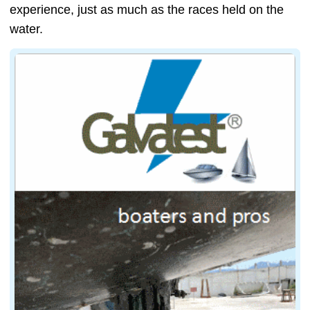
experience, just as much as the races held on the
water.