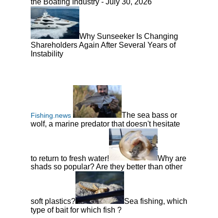
the Boating Industry - July 30, 2026
Why Sunseeker Is Changing
Shareholders Again After Several Years of
Instability
The sea bass or
Fishing.news
wolf, a marine predator that doesn't hesitate
to return to fresh water!
Why are
shads so popular? Are they better than other
soft plastics?
Sea fishing, which
type of bait for which fish ?