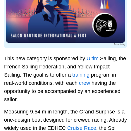
Advertising
This new category is sponsored by
Ultim
Sailing, the
French Sailing Federation, and Yellow Impact
Sailing. The goal is to offer a
training
program in
real-world conditions, with each
crew
having the
opportunity to be accompanied by an experienced
sailor.
Measuring 9.54 m in length, the Grand Surprise is a
one-design boat designed for crewed racing. Already
widely used in the EDHEC
Cruise Race
, the Spi