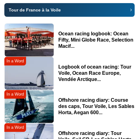
Tour de France à la Voile
Ocean racing logbook: Ocean
Fifty, Mini Globe Race, Selection
Macif...
In a Word
Logbook of ocean racing: Tour
Voile, Ocean Race Europe,
Vendée Arctique...
In a Word
Offshore racing diary: Course
des caps, Tour Voile, Les Sables
Horta, Aegan 600...
In a Word
Offshore racing diary: Tour