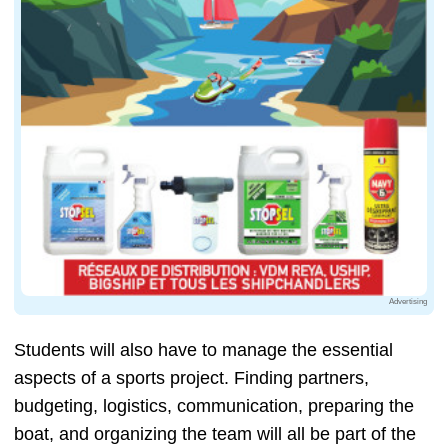
Advertising
Students will also have to manage the essential
aspects of a sports project. Finding partners,
budgeting, logistics, communication, preparing the
boat, and organizing the team will all be part of the