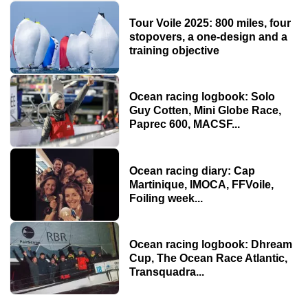
Tour Voile 2025: 800 miles, four
stopovers, a one-design and a
training objective
Ocean racing logbook: Solo
Guy Cotten, Mini Globe Race,
Paprec 600, MACSF...
Ocean racing diary: Cap
Martinique, IMOCA, FFVoile,
Foiling week...
Ocean racing logbook: Dhream
Cup, The Ocean Race Atlantic,
Transquadra...