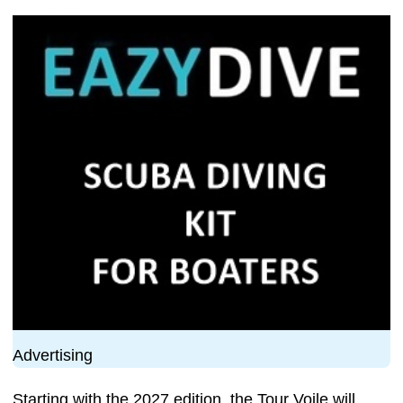
Advertising
Starting with the 2027 edition, the Tour Voile will