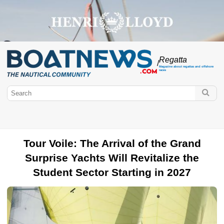
Regatta
/
Magazine about regattas and offshore
races
Tour Voile: The Arrival of the Grand
Surprise Yachts Will Revitalize the
Student Sector Starting in 2027