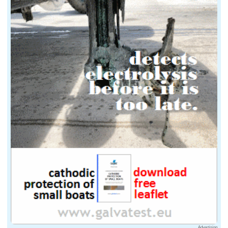
Advertising