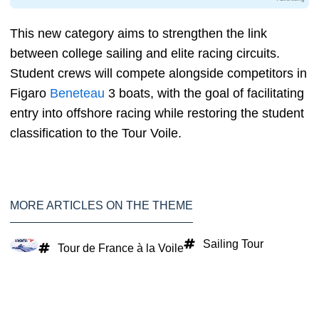
This new category aims to strengthen the link
between college sailing and elite racing circuits.
Student crews will compete alongside competitors in
Figaro
Beneteau
3 boats, with the goal of facilitating
entry into offshore racing while restoring the student
classification to the Tour Voile.
MORE ARTICLES ON THE THEME
Sailing Tour
Tour de France à la Voile