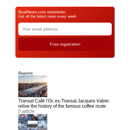
BoatNews.com newsletter
Get all the latest news every week
Reports
Transat Café l'Or, ex-Transat Jacques Vabre:
relive the history of the famous coffee route
5 article