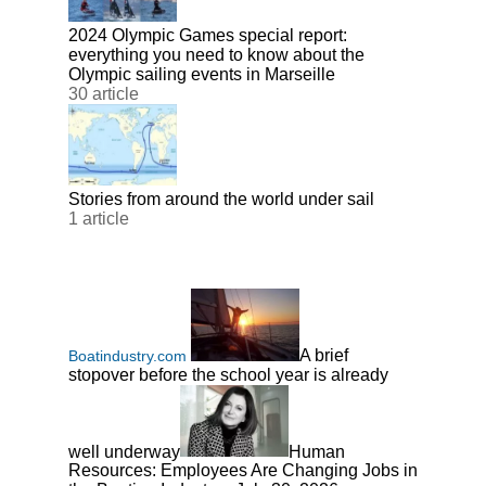
2024 Olympic Games special report:
everything you need to know about the
Olympic sailing events in Marseille
30 article
Stories from around the world under sail
1 article
A brief
Boatindustry.com
stopover before the school year is already
well underway
Human
Resources: Employees Are Changing Jobs in