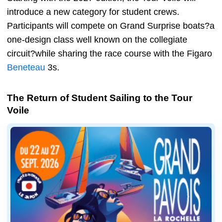
introduce a new category for student crews.
Participants will compete on Grand Surprise boats?a
one-design class well known on the collegiate
circuit?while sharing the race course with the Figaro
Beneteau
3s.
The Return of Student Sailing to the Tour
Voile