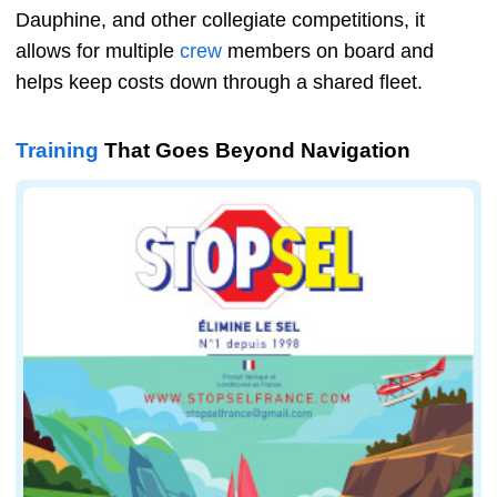
Dauphine, and other collegiate competitions, it
allows for multiple
crew
members on board and
helps keep costs down through a shared fleet.
Training
That Goes Beyond Navigation