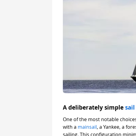
A deliberately simple
sail
One of the most notable choices
with a
mainsail
, a Yankee, a for
sailing. This configuration min