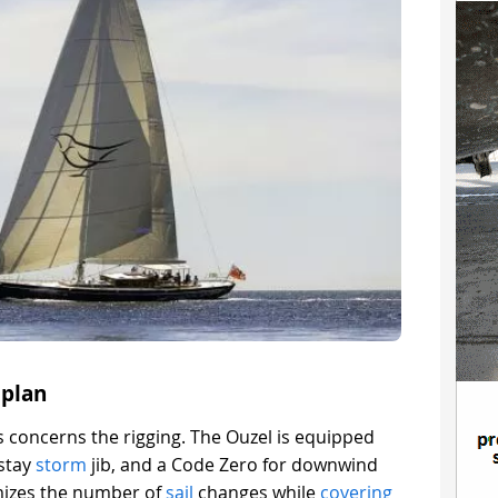
plan
 concerns the rigging. The Ouzel is equipped
estay
storm
jib, and a Code Zero for downwind
imizes the number of
sail
changes while
covering