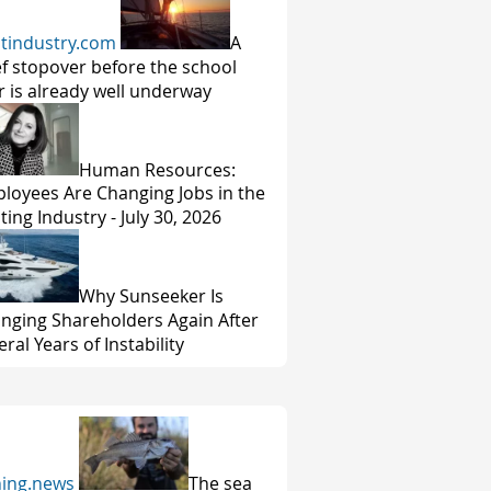
tindustry.com
A
ef stopover before the school
r is already well underway
Human Resources:
loyees Are Changing Jobs in the
ting Industry - July 30, 2026
Why Sunseeker Is
nging Shareholders Again After
ral Years of Instability
hing.news
The sea