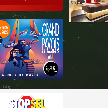
rtising