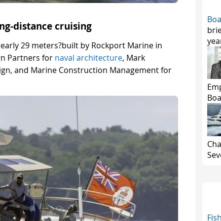
Boa
ong-distance cruising
bri
yea
nearly 29 meters?built by Rockport Marine in
gn Partners for
naval architecture
, Mark
esign, and Marine Construction Management for
Emp
Boa
Cha
Seve
Fis