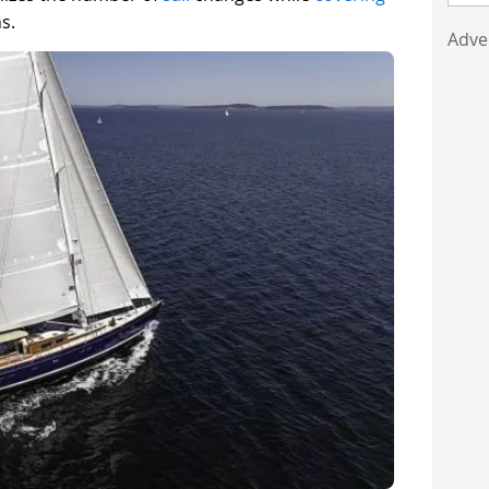
s.
Adve