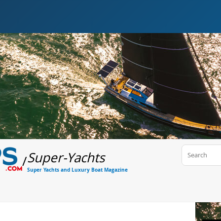
Super-Yachts
/
Super Yachts and Luxury Boat Magazine