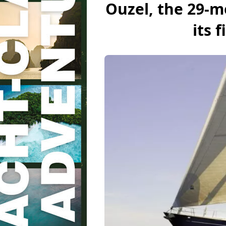
Ouzel, the 29-m
its f
BoatNews.com
Super Yachts
Luxury sailing 