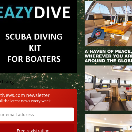
onaco Yacht Show
rtising
tNews.com newsletter
all the latest news every week