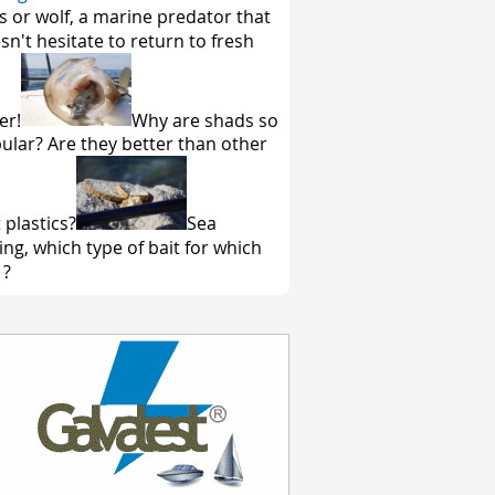
s or wolf, a marine predator that
sn't hesitate to return to fresh
er!
Why are shads so
ular? Are they better than other
 plastics?
Sea
hing, which type of bait for which
 ?