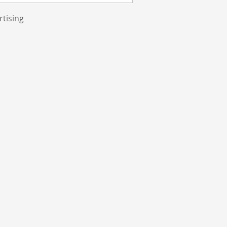
rtising