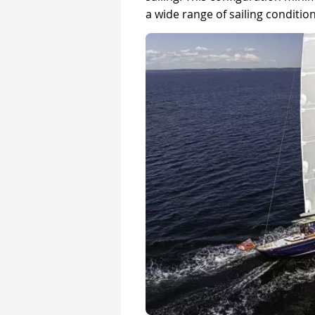
a wide range of sailing condition