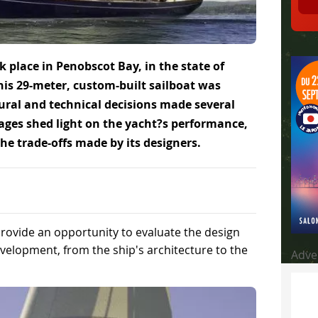
ok place in Penobscot Bay, in the state of
his 29-meter, custom-built sailboat was
tural and technical decisions made several
oyages shed light on the yacht?s performance,
the trade-offs made by its designers.
provide an opportunity to evaluate the design
elopment, from the ship's architecture to the
Adve