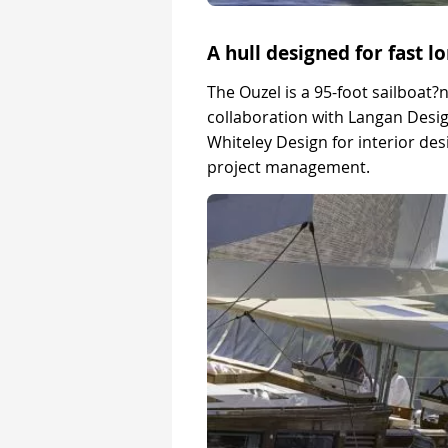
A hull designed for fast l
The Ouzel is a 95-foot sailboat?
collaboration with Langan Desi
Whiteley Design for interior d
project management.