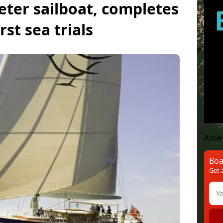
eter sailboat, completes
irst sea trials
yachts
Luxury yachts
Concept Boat
Lifestyle
M
Adve
Boa
Get 