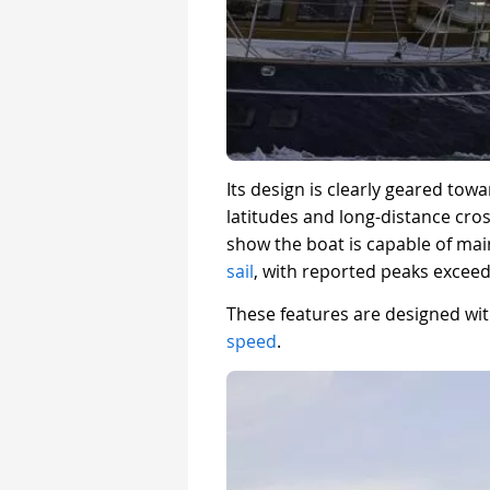
Its design is clearly geared tow
latitudes and long-distance cro
show the boat is capable of mai
sail
, with reported peaks exceed
These features are designed with
speed
.