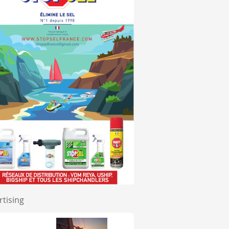
rtising