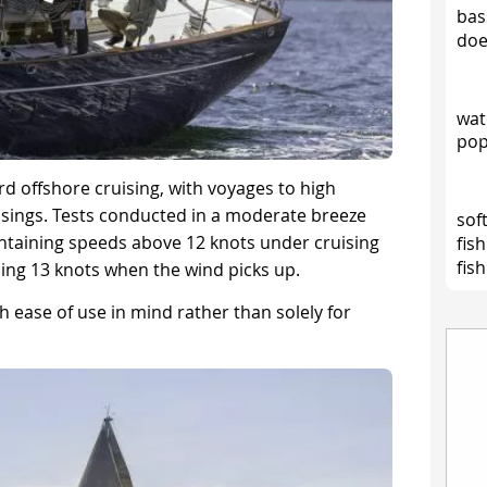
bas
doe
wat
pop
ard offshore cruising, with voyages to high
ssings. Tests conducted in a moderate breeze
soft
ntaining speeds above 12 knots under cruising
fis
fish
ing 13 knots when the wind picks up.
 ease of use in mind rather than solely for