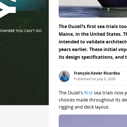
The Ouzel?s first sea trials to
Maine, in the United States. T
intended to validate architec
years earlier. These initial v
its design specifications, and 
François-Xavier Ricardou
Published on July 6, 2026
The Ouzel's
first
sea trials now 
choices made throughout its dev
rigging and deck layout.