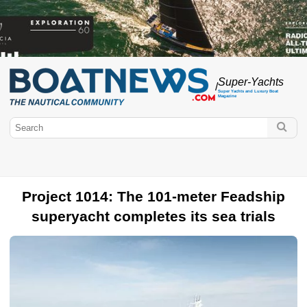
Super-Yachts
/
Super Yachts and Luxury Boat
Magazine
Project 1014: The 101-meter Feadship
superyacht completes its sea trials
BoatNews.com
Super Yachts
Luxury sailing yachts
Luxury yachts
Concept
Boat
Lifestyle
Monaco Yacht Show