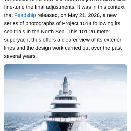
fine-tune the final adjustments. It was in this context
that
Feadship
released, on May 21, 2026, a new
series of photographs of Project 1014 following its
sea trials in the North Sea. This 101.20-meter
superyacht thus offers a clearer view of its exterior
lines and the design work carried out over the past
several years.