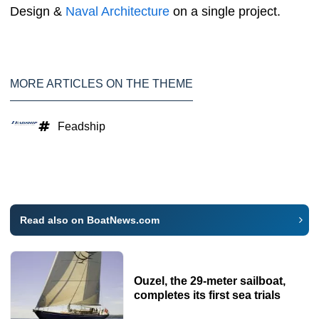
Design &
Naval Architecture
on a single project.
MORE ARTICLES ON THE THEME
Feadship
Read also on BoatNews.com
Ouzel, the 29-meter sailboat,
completes its first sea trials