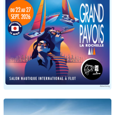
Advertising