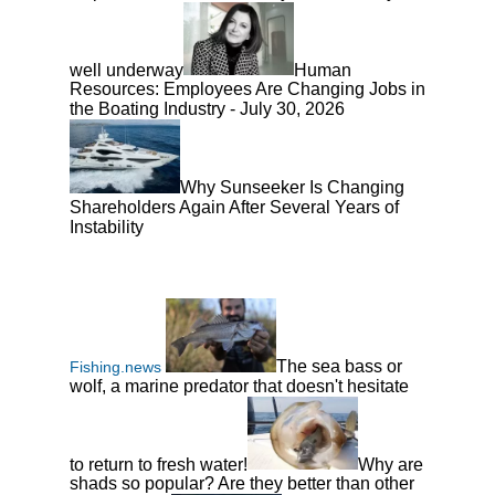
well underway
Human
Resources: Employees Are Changing Jobs in
the Boating Industry - July 30, 2026
Why Sunseeker Is Changing
Shareholders Again After Several Years of
Instability
The sea bass or
Fishing.news
wolf, a marine predator that doesn't hesitate
to return to fresh water!
Why are
shads so popular? Are they better than other