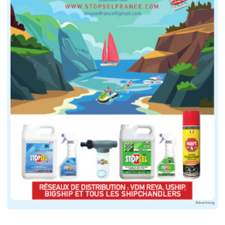
Advertising