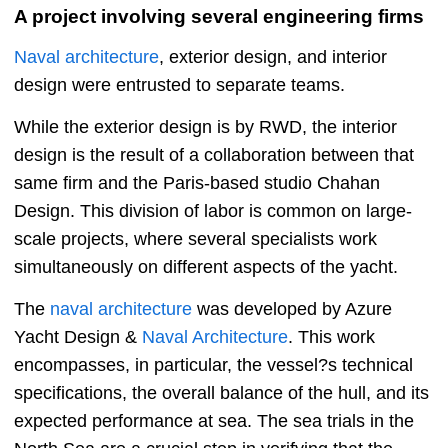
A project involving several engineering firms
Naval architecture
, exterior design, and interior
design were entrusted to separate teams.
While the exterior design is by RWD, the interior
design is the result of a collaboration between that
same firm and the Paris-based studio Chahan
Design. This division of labor is common on large-
scale projects, where several specialists work
simultaneously on different aspects of the yacht.
The
naval architecture
was developed by Azure
Yacht Design &
Naval Architecture
. This work
encompasses, in particular, the vessel?s technical
specifications, the overall balance of the hull, and its
expected performance at sea. The sea trials in the