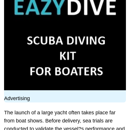
Advertising
The launch of a large yacht often takes place far
from boat shows. Before delivery, sea trials are
conducted to validate the vessel?s performance and