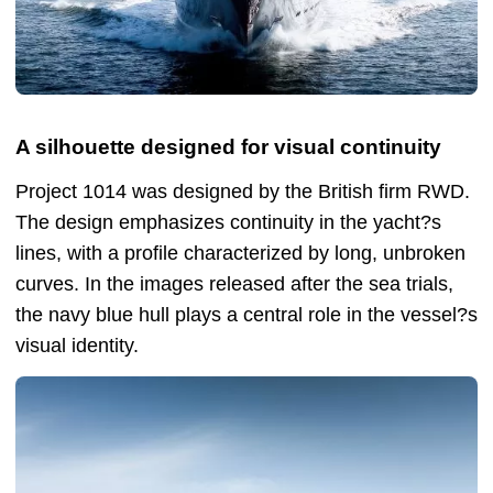
A silhouette designed for visual continuity
Project 1014 was designed by the British firm RWD.
The design emphasizes continuity in the yacht?s
lines, with a profile characterized by long, unbroken
curves. In the images released after the sea trials,
the navy blue hull plays a central role in the vessel?s
visual identity.