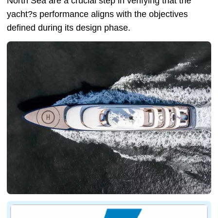
North Sea are a crucial step in verifying that the
yacht?s performance aligns with the objectives
defined during its design phase.