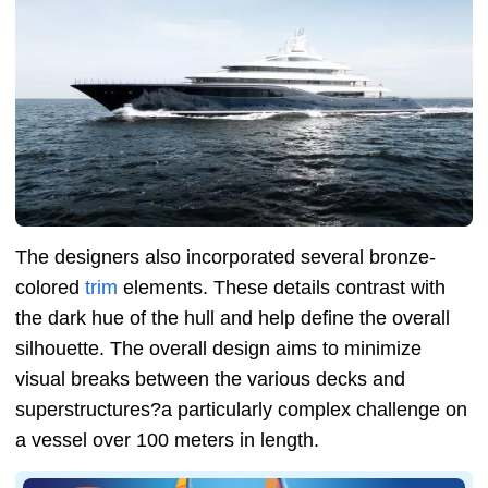
The designers also incorporated several bronze-
colored
trim
elements. These details contrast with
the dark hue of the hull and help define the overall
silhouette. The overall design aims to minimize
visual breaks between the various decks and
superstructures?a particularly complex challenge on
a vessel over 100 meters in length.