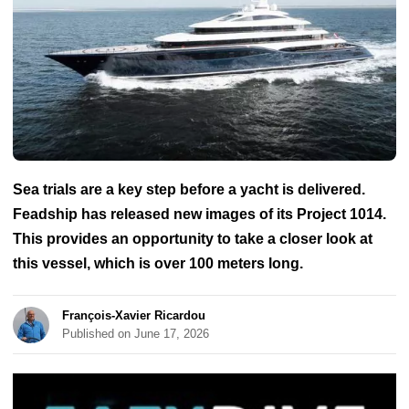
Sea trials are a key step before a yacht is delivered.
Feadship has released new images of its Project 1014.
This provides an opportunity to take a closer look at
this vessel, which is over 100 meters long.
François-Xavier Ricardou
Published on June 17, 2026