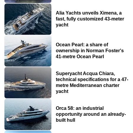
Alia Yachts unveils Ximena, a
fast, fully customized 43-meter
yacht
Ocean Pearl: a share of
ownership in Norman Foster's
41-metre Ocean Pearl
Superyacht Acqua Chiara,
technical specifications for a 47-
metre Mediterranean charter
yacht
Orca 58: an industrial
opportunity around an already-
built hull