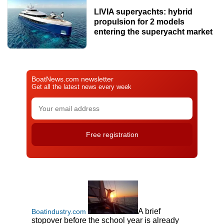
LIVIA superyachts: hybrid
propulsion for 2 models
entering the superyacht market
BoatNews.com newsletter
Get all the latest news every week
A brief
Boatindustry.com
stopover before the school year is already