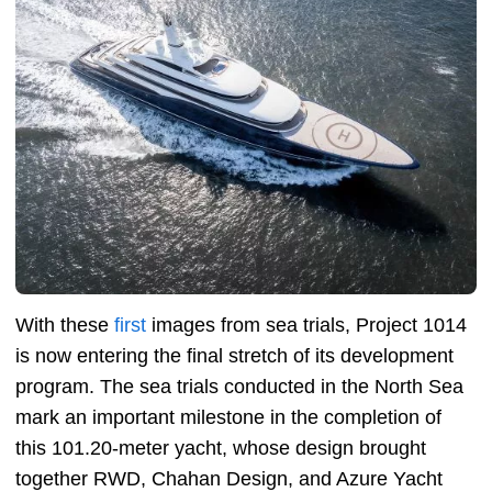
With these
first
images from sea trials, Project 1014
is now entering the final stretch of its development
program. The sea trials conducted in the North Sea
mark an important milestone in the completion of
this 101.20-meter yacht, whose design brought
together RWD, Chahan Design, and Azure Yacht