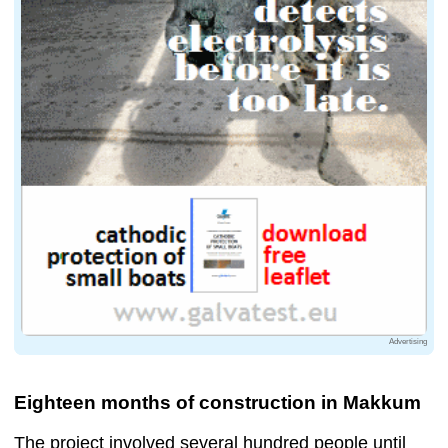
Advertising
Eighteen months of construction in Makkum
The project involved several hundred people until