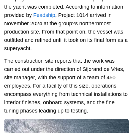
the yacht was completed. According to information
provided by
Feadship
, Project 1014 arrived in
November 2024 at the group?s northernmost
production site. From that point on, the vessel was
outfitted and refined until it took on its final form as a
superyacht.
The construction site reports that the work was
carried out under the direction of Sijbrand de Vries,
site manager, with the support of a team of 450
employees. For a facility of this size, operations
encompass everything from technical installations to
interior finishes, onboard systems, and the fine-
tuning phases leading up to testing.