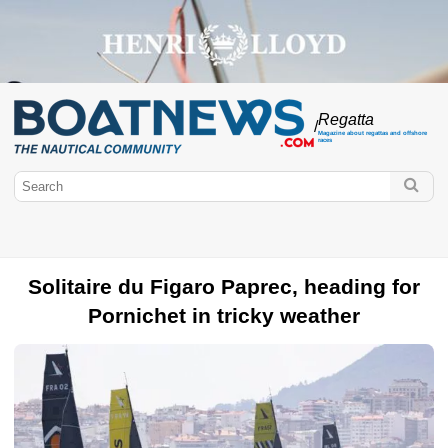
Regatta
/
Magazine about regattas and offshore
races
Solitaire du Figaro Paprec, heading for
Pornichet in tricky weather