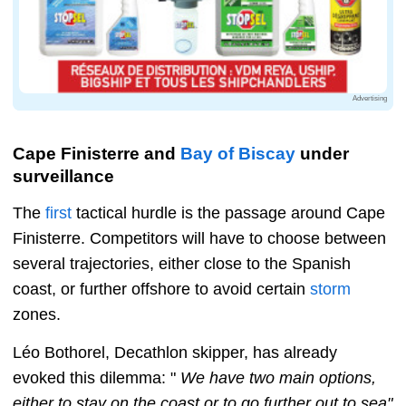
Advertising
Cape Finisterre and
Bay of Biscay
under
surveillance
The
first
tactical hurdle is the passage around Cape
Finisterre. Competitors will have to choose between
several trajectories, either close to the Spanish
coast, or further offshore to avoid certain
storm
zones.
Léo Bothorel, Decathlon skipper, has already
evoked this dilemma: "
We have two main options,
either to stay on the coast or to go further out to sea"