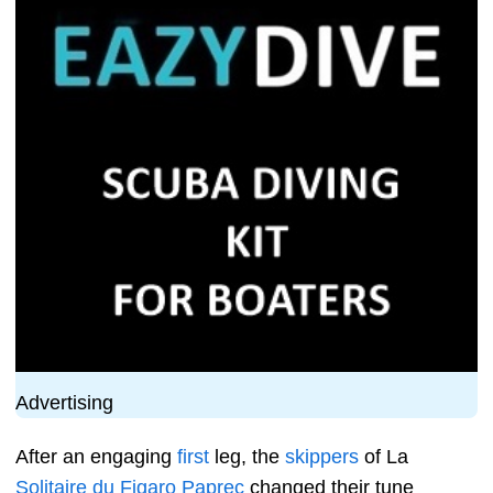
Advertising
After an engaging
first
leg, the
skippers
of La
Solitaire du Figaro
Paprec
changed their tune