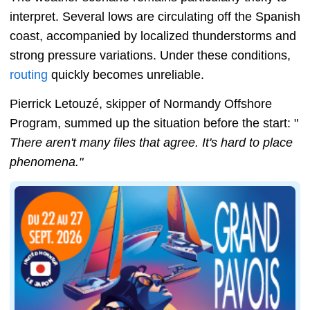
interpret. Several lows are circulating off the Spanish
coast, accompanied by localized thunderstorms and
strong pressure variations. Under these conditions,
routing
quickly becomes unreliable.
Pierrick Letouzé, skipper of Normandy Offshore
Program, summed up the situation before the start: "
There aren't many files that agree. It's hard to place
phenomena."