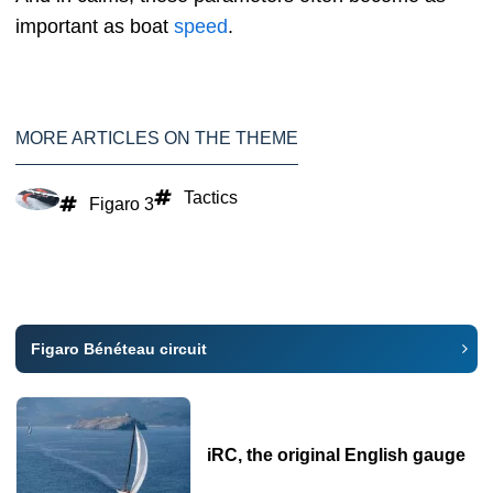
important as boat
speed
.
MORE ARTICLES ON THE THEME
Tactics
Figaro 3
Figaro Bénéteau circuit
iRC, the original English gauge