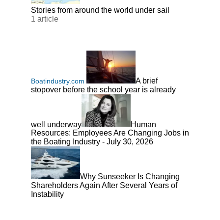
Stories from around the world under sail
1 article
A brief
Boatindustry.com
stopover before the school year is already
well underway
Human
Resources: Employees Are Changing Jobs in
the Boating Industry - July 30, 2026
Why Sunseeker Is Changing
Shareholders Again After Several Years of
Instability