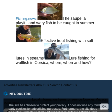
The saupe, a
Fishing.news
playful and wary fish to be caught in summer
Effective trout fishing with soft
lures in streams
Lure fishing for
wolffish in Corsica, where, when and how?
Advertise
Newsletters
About us
Search
Contact us
Legal information
Terms of service
Cookies
Privacy
Moderation
The site has chosen to protect your privacy. It does not use any third-
OK
party cookies for advertising purposes. Furthermore, the site does not