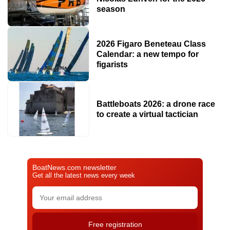
season
2026 Figaro Beneteau Class
Calendar: a new tempo for
figarists
Battleboats 2026: a drone race
to create a virtual tactician
BoatNews.com newsletter
Get all the latest news every week