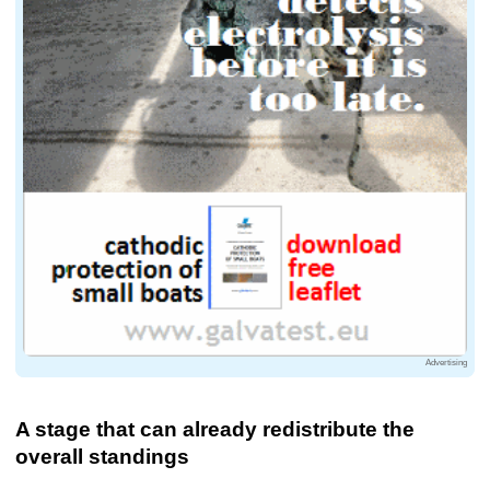
Advertising
A stage that can already redistribute the
overall standings