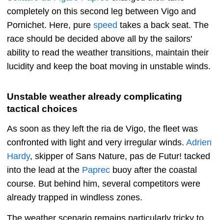
completely on this second leg between Vigo and
Pornichet. Here, pure
speed
takes a back seat. The
race should be decided above all by the sailors'
ability to read the weather transitions, maintain their
lucidity and keep the boat moving in unstable winds.
Unstable weather already complicating
tactical choices
As soon as they left the ria de Vigo, the fleet was
confronted with light and very irregular winds.
Adrien
Hardy
, skipper of Sans Nature, pas de Futur! tacked
into the lead at the
Paprec
buoy after the coastal
course. But behind him, several competitors were
already trapped in windless zones.
The weather scenario remains particularly tricky to