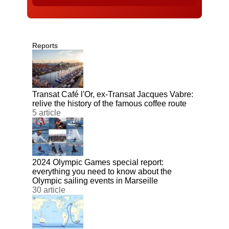
Reports
Transat Café l'Or, ex-Transat Jacques Vabre:
relive the history of the famous coffee route
5 article
2024 Olympic Games special report:
everything you need to know about the
Olympic sailing events in Marseille
30 article