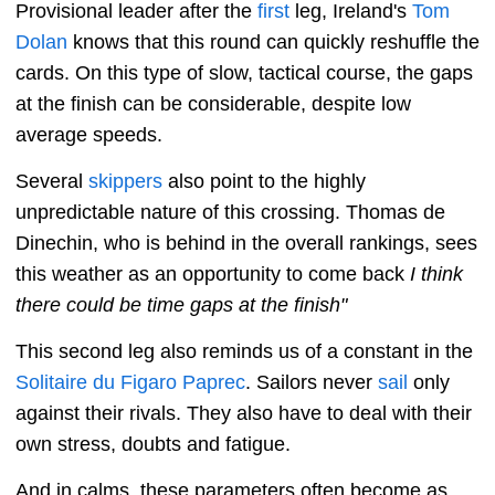
Provisional leader after the
first
leg, Ireland's
Tom
Dolan
knows that this round can quickly reshuffle the
cards. On this type of slow, tactical course, the gaps
at the finish can be considerable, despite low
average speeds.
Several
skippers
also point to the highly
unpredictable nature of this crossing. Thomas de
Dinechin, who is behind in the overall rankings, sees
this weather as an opportunity to come back
I think
there could be time gaps at the finish"
This second leg also reminds us of a constant in the
Solitaire du Figaro
Paprec
. Sailors never
sail
only
against their rivals. They also have to deal with their
own stress, doubts and fatigue.
And in calms, these parameters often become as