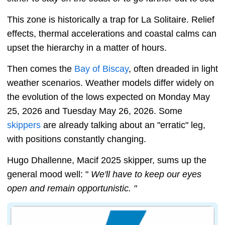
This zone is historically a trap for La Solitaire. Relief
effects, thermal accelerations and coastal calms can
upset the hierarchy in a matter of hours.
Then comes the
Bay of Biscay
, often dreaded in light
weather scenarios. Weather models differ widely on
the evolution of the lows expected on Monday May
25, 2026 and Tuesday May 26, 2026. Some
skippers
are already talking about an "erratic" leg,
with positions constantly changing.
Hugo Dhallenne, Macif 2025 skipper, sums up the
general mood well: "
We'll have to keep our eyes
open and remain opportunistic. "