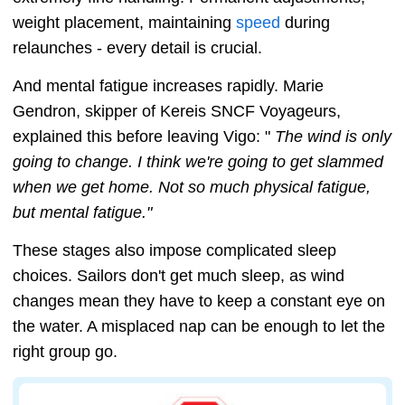
weight placement, maintaining
speed
during
relaunches - every detail is crucial.
And mental fatigue increases rapidly. Marie
Gendron, skipper of Kereis SNCF Voyageurs,
explained this before leaving Vigo: "
The wind is only
going to change. I think we're going to get slammed
when we get home. Not so much physical fatigue,
but mental fatigue."
These stages also impose complicated sleep
choices. Sailors don't get much sleep, as wind
changes mean they have to keep a constant eye on
the water. A misplaced nap can be enough to let the
right group go.