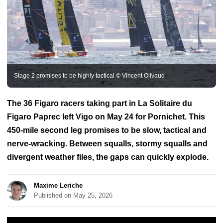
BoatNews.com
Regattas & Races
Sailors
Vendée Globe
Olympic Games
ULTIME
IMOCA
Ocean Fifty
Figaro Bénéteau circuit
Transat
Jacques Vabre
Solitaire du Figaro
Route du Rhum
Mirabaud
Yacht Racing Image
Mini Transat
Arkea Ultim Challenge
Voiles
de Saint-Tropez
Tour de France à la Voile
America's Cup
Jules-
Verne Trophy
Vendée Arctic
Royal Regattas of Cannes
Class J
Stage 2 promises to be highly tactical © Vincent Olivaud
Class40
Osiris class
ClassGlobe 5.80
Azimuth Challenge
Diam 24
Figaro 3
Golden Globe Race
Grand Prix Guyader
The
Transat AG2R La Mondiale
Les Sables Horta Les Sables
Mini
The 36 Figaro racers taking part in La Solitaire du
Fastnet
Pro Sailing Tour
SailGP
Spi Ouest France
Transat in
double
Figaro Paprec left Vigo on May 24 for Pornichet. This
450-mile second leg promises to be slow, tactical and
nerve-wracking. Between squalls, stormy squalls and
divergent weather files, the gaps can quickly explode.
Maxime Leriche
Published on May 25, 2026