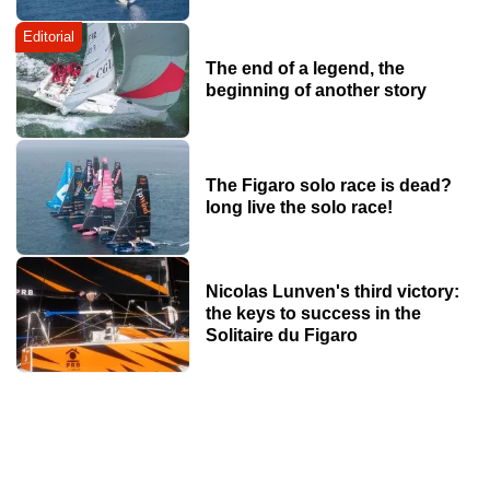
Editorial
The end of a legend, the
beginning of another story
The Figaro solo race is dead?
long live the solo race!
Nicolas Lunven's third victory:
the keys to success in the
Solitaire du Figaro