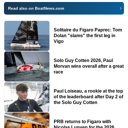
Read also on BoatNews.com
Solitaire du Figaro Paprec: Tom
Dolan "slams" the first leg in
Vigo
Solo Guy Cotten 2026, Paul
Morvan wins overall after a great
race
Paul Loiseau, a rookie at the top
of the leaderboard after Day 2 of
the Solo Guy Cotten
PRB returns to Figaro with
Nicolas Lunven for the 2026