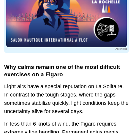
Advertising
Why calms remain one of the most difficult
exercises on a Figaro
Light airs have a special reputation on La Solitaire.
In contrast to the tough stages, where the gaps
sometimes stabilize quickly, light conditions keep the
uncertainty alive for several days.
In less than 6 knots of wind, the Figaro requires
extremely fine handling. Permanent adjustments,