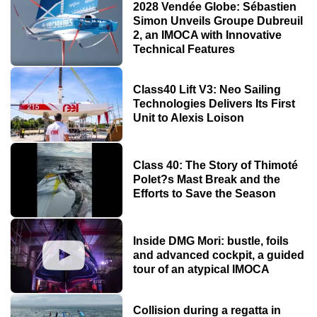
2028 Vendée Globe: Sébastien
Simon Unveils Groupe Dubreuil
2, an IMOCA with Innovative
Technical Features
Class40 Lift V3: Neo Sailing
Technologies Delivers Its First
Unit to Alexis Loison
Class 40: The Story of Thimoté
Polet?s Mast Break and the
Efforts to Save the Season
Inside DMG Mori: bustle, foils
and advanced cockpit, a guided
tour of an atypical IMOCA
Collision during a regatta in