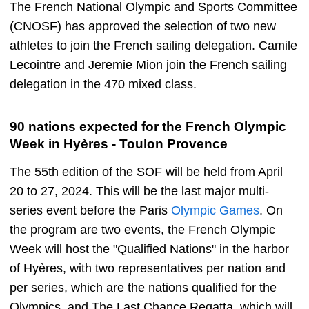
The French National Olympic and Sports Committee
(CNOSF) has approved the selection of two new
athletes to join the French sailing delegation. Camile
Lecointre and Jeremie Mion join the French sailing
delegation in the 470 mixed class.
90 nations expected for the French Olympic
Week in Hyères - Toulon Provence
The 55th edition of the SOF will be held from April
20 to 27, 2024. This will be the last major multi-
series event before the Paris
Olympic Games
. On
the program are two events, the French Olympic
Week will host the "Qualified Nations" in the harbor
of Hyères, with two representatives per nation and
per series, which are the nations qualified for the
Olympics, and The Last Chance Regatta, which will