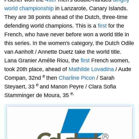
world championship
in Lanzarote, Canary Islands.
They are 38 points ahead of the Dutch, three-time
defending world champions. This is a
first
for the
French, who have never before won a world title in
this series. In the women's category, the Dutch Odile
van Aanholt / Annette Duetz take the world title.
Lana Granier Amélie Riou, the
first
French women,
took 20th place, ahead of
Mathilde Lovadina
/ Aude
e
Compan, 32nd
then
Charline Picon
/ Sarah
e
Steyaert, 33
and Manon Peyre / Clara Sofia
e.
Stamminger de Moura, 35