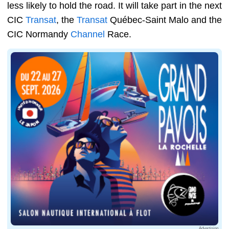
less likely to hold the road. It will take part in the next
CIC
Transat
, the
Transat
Québec-Saint Malo and the
CIC Normandy
Channel
Race.
Advertising