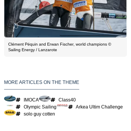
Clément Péquin and Erwan Fischer, world champions ©
Sailing Energy / Lanzarote
MORE ARTICLES ON THE THEME
IMOCA
Class40
Olympic Sailing
Arkea Ultim Challenge
solo guy cotten