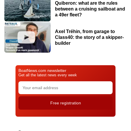
Quiberon: what are the rules
between a cruising sailboat and
a 49er fleet?
Axel Tréhin, from garage to
Class40: the story of a skipper-
builder
BoatNews.com newsletter
Get all the latest news every week