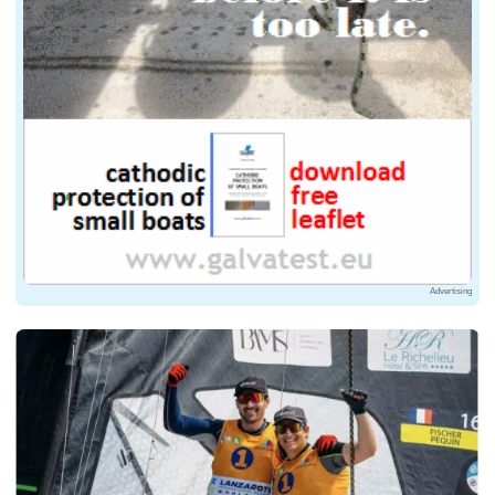
Advertising