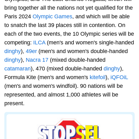
bring together all the nations not yet qualified for the
Paris 2024
Olympic Games
, and which will be able
to snatch the last 39 places still in contention. On
each of the two events, the 10 Olympic series will be
competing:
ILCA
(men's and women's single-handed
dinghy
),
49er
(men's and women's double-handed
dinghy
),
Nacra 17
(mixed double-handed
catamaran
), 470 (mixed double-handed
dinghy
),
Formula Kite (men's and women's
kitefoil
),
iQFOiL
(men's and women's windfoil). 90 nations will be
represented, and almost 1,000 athletes will be
present.