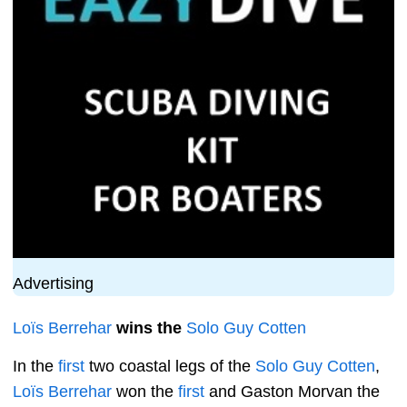
Advertising
Loïs Berrehar
wins the
Solo Guy Cotten
In the
first
two coastal legs of the
Solo Guy Cotten
,
Loïs Berrehar
won the
first
and Gaston Morvan the