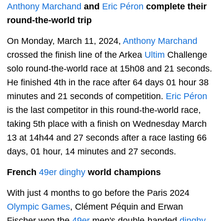
Anthony Marchand
and
Eric Péron
complete their
round-the-world trip
On Monday, March 11, 2024,
Anthony Marchand
crossed the finish line of the Arkea
Ultim
Challenge
solo round-the-world race at 15h08 and 21 seconds.
He finished 4th in the race after 64 days 01 hour 38
minutes and 21 seconds of competition.
Eric Péron
is the last competitor in this round-the-world race,
taking 5th place with a finish on Wednesday March
13 at 14h44 and 27 seconds after a race lasting 66
days, 01 hour, 14 minutes and 27 seconds.
French
49er
dinghy
world champions
With just 4 months to go before the Paris 2024
Olympic Games
, Clément Péquin and Erwan
Fischer won the
49er
men's double-handed
dinghy