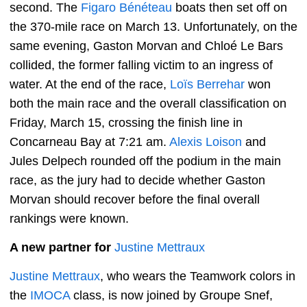
second. The
Figaro Bénéteau
boats then set off on
the 370-mile race on March 13. Unfortunately, on the
same evening, Gaston Morvan and Chloé Le Bars
collided, the former falling victim to an ingress of
water. At the end of the race,
Loïs Berrehar
won
both the main race and the overall classification on
Friday, March 15, crossing the finish line in
Concarneau Bay at 7:21 am.
Alexis Loison
and
Jules Delpech rounded off the podium in the main
race, as the jury had to decide whether Gaston
Morvan should recover before the final overall
rankings were known.
A new partner for
Justine Mettraux
Justine Mettraux
, who wears the Teamwork colors in
the
IMOCA
class, is now joined by Groupe Snef,