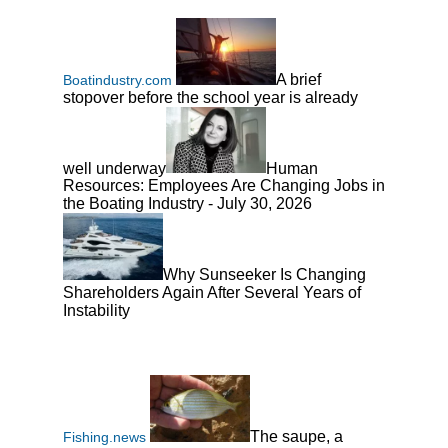
A brief
Boatindustry.com
stopover before the school year is already
well underway
Human
Resources: Employees Are Changing Jobs in
the Boating Industry - July 30, 2026
Why Sunseeker Is Changing
Shareholders Again After Several Years of
Instability
The saupe, a
Fishing.news