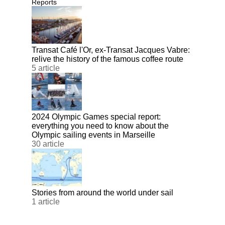
Reports
Transat Café l'Or, ex-Transat Jacques Vabre:
relive the history of the famous coffee route
5 article
2024 Olympic Games special report:
everything you need to know about the
Olympic sailing events in Marseille
30 article
Stories from around the world under sail
1 article