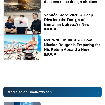
discusses the design choices
Vendée Globe 2028: A Deep
Dive into the Design of
Benjamin Dutreux?s New
IMOCA
Route du Rhum 2026: How
Nicolas Rouger Is Preparing for
His Return Aboard a New
IMOCA
Read also on BoatNews.com