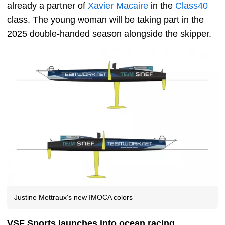
already a partner of
Xavier Macaire
in the
Class40
class. The young woman will be taking part in the
2025 double-handed season alongside the skipper.
Justine Mettraux's new IMOCA colors
VSF Sports launches into ocean racing