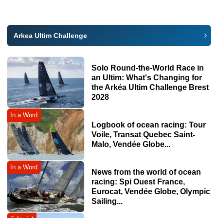
Arkea Ultim Challenge
Solo Round-the-World Race in
an Ultim: What's Changing for
the Arkéa Ultim Challenge Brest
2028
In a Word
Logbook of ocean racing: Tour
Voile, Transat Quebec Saint-
Malo, Vendée Globe...
In a Word
News from the world of ocean
racing: Spi Ouest France,
Eurocat, Vendée Globe, Olympic
Sailing...