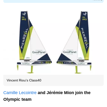
Vincent Riou's Class40
Camille Lecointre
and Jérémie Mion join the
Olympic team