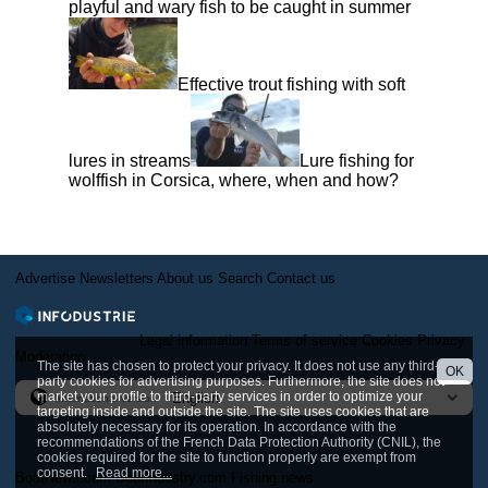
playful and wary fish to be caught in summer
Effective trout fishing with soft
lures in streams
Lure fishing for
wolffish in Corsica, where, when and how?
Advertise
Newsletters
About us
Search
Contact us
Legal information
Terms of service
Cookies
Privacy
Moderation
The site has chosen to protect your privacy. It does not use any third-
OK
party cookies for advertising purposes. Furthermore, the site does not
market your profile to third-party services in order to optimize your
International version
targeting inside and outside the site. The site uses cookies that are
absolutely necessary for its operation. In accordance with the
recommendations of the French Data Protection Authority (CNIL), the
cookies required for the site to function properly are exempt from
consent.
Read more...
BoatNews.com
BoatIndustry.com
Fishing.news