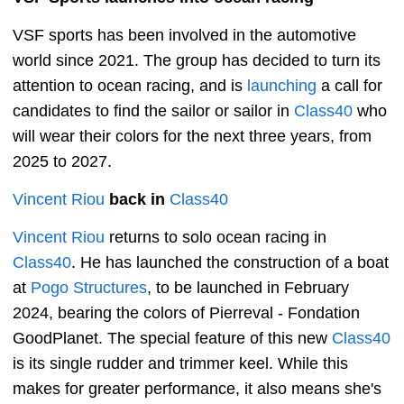
VSF sports has been involved in the automotive
world since 2021. The group has decided to turn its
attention to ocean racing, and is
launching
a call for
candidates to find the sailor or sailor in
Class40
who
will wear their colors for the next three years, from
2025 to 2027.
Vincent Riou
back in
Class40
Vincent Riou
returns to solo ocean racing in
Class40
. He has launched the construction of a boat
at
Pogo Structures
, to be launched in February
2024, bearing the colors of Pierreval - Fondation
GoodPlanet. The special feature of this new
Class40
is its single rudder and trimmer keel. While this
makes for greater performance, it also means she's