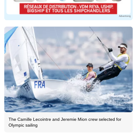
Advertising
The Camille Lecointre and Jeremie Mion crew selected for
Olympic sailing