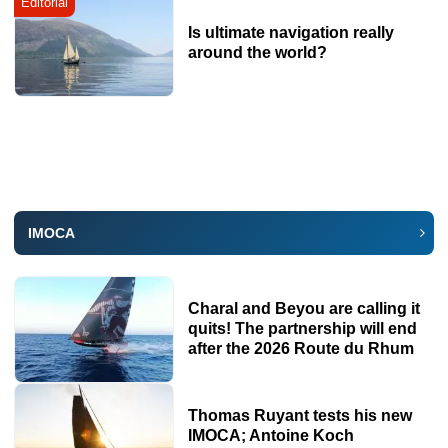
Editorial
Is ultimate navigation really
around the world?
IMOCA
Charal and Beyou are calling it
quits! The partnership will end
after the 2026 Route du Rhum
Thomas Ruyant tests his new
IMOCA; Antoine Koch