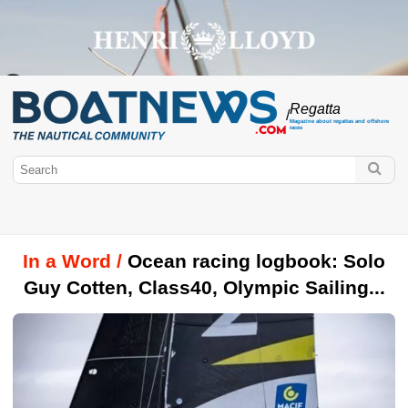
Regatta
/
Magazine about regattas and offshore
races
In a Word /
Ocean racing logbook: Solo
Guy Cotten, Class40, Olympic Sailing...