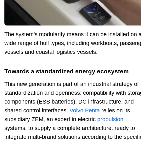
The system's modularity means it can be installed on 
wide range of hull types, including workboats, passen
vessels and coastal logistics vessels.
Towards a standardized energy ecosystem
This new generation is part of an industrial strategy of
standardization and openness: compatibility with stor
components (ESS batteries), DC infrastructure, and
shared control interfaces.
Volvo Penta
relies on its
subsidiary ZEM, an expert in electric
propulsion
systems, to supply a complete architecture, ready to
integrate multi-brand solutions according to the specifi