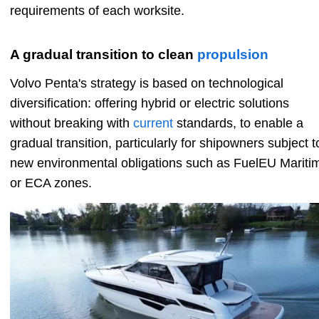
requirements of each worksite.
A gradual transition to clean
propulsion
Volvo Penta's strategy is based on technological
diversification: offering hybrid or electric solutions
without breaking with
current
standards, to enable a
gradual transition, particularly for shipowners subject t
new environmental obligations such as FuelEU Mariti
or ECA zones.