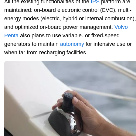
All the existing functionalities of the
IPS
platform are
maintained: on-board electronic control (EVC), multi-
energy modes (electric, hybrid or internal combustion),
and optimized on-board power management.
Volvo
Penta
also plans to use variable- or fixed-speed
generators to maintain
autonomy
for intensive use or
when far from recharging facilities.