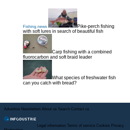
Pike-perch fishing
Fishing.news
with soft lures in search of beautiful fish
Carp fishing with a combined
fluorocarbon and soft braid leader
What species of freshwater fish
can you catch with bread?
Advertise
Newsletters
About us
Search
Contact us
Legal information
Terms of service
Cookies
Privacy
Moderation