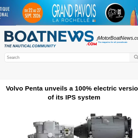
MotorBoatNews
.
/
The magazine for all powerboats
Volvo Penta unveils a 100% electric versi
BoatNews.com
of its IPS system
Motorboat
Brands of motor boats
Motorboat testing
Engines
PowerBoats
Used motorboats
Boating licence
Outboard