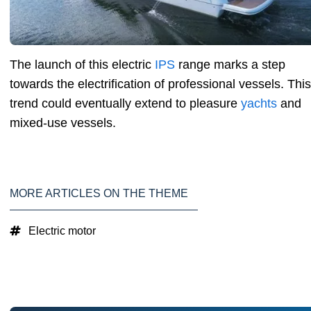
The launch of this electric
IPS
range marks a step
towards the electrification of professional vessels. This
trend could eventually extend to pleasure
yachts
and
mixed-use vessels.
MORE ARTICLES ON THE THEME
Electric motor