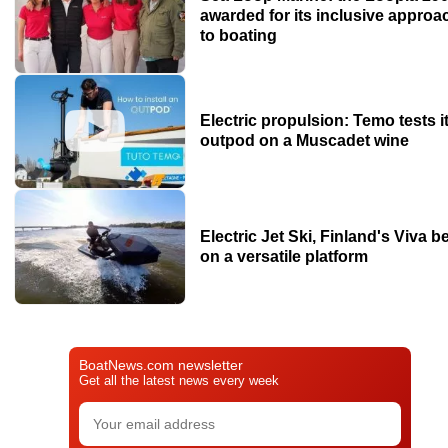
awarded for its inclusive approa
to boating
Electric propulsion: Temo tests i
outpod on a Muscadet wine
Electric Jet Ski, Finland's Viva b
on a versatile platform
BoatNews.com newsletter
Get all the latest news every week