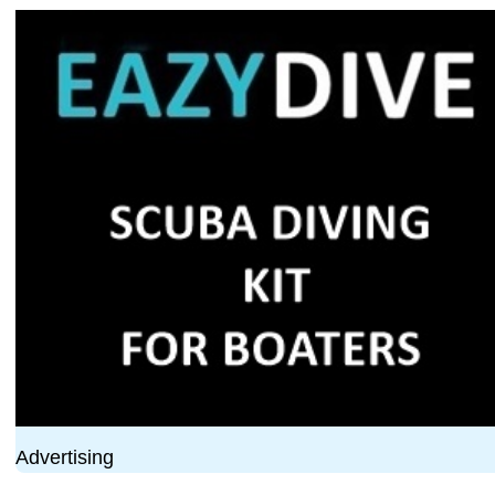
Advertising