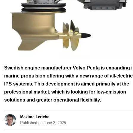
Swedish engine manufacturer Volvo Penta is expanding i
marine propulsion offering with a new range of all-electric
IPS systems. This development is aimed primarily at the
professional market, which is looking for low-emission
solutions and greater operational flexibility.
Maxime Leriche
Published on June 3, 2025