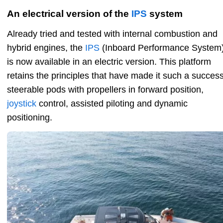
An electrical version of the
IPS
system
Already tried and tested with internal combustion and
hybrid engines, the
IPS
(Inboard Performance System
is now available in an electric version. This platform
retains the principles that have made it such a success
steerable pods with propellers in forward position,
joystick
control, assisted piloting and dynamic
positioning.