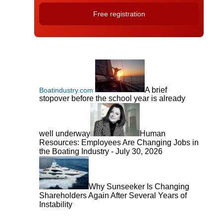
A brief
Boatindustry.com
stopover before the school year is already
well underway
Human
Resources: Employees Are Changing Jobs in
the Boating Industry - July 30, 2026
Why Sunseeker Is Changing
Shareholders Again After Several Years of
Instability