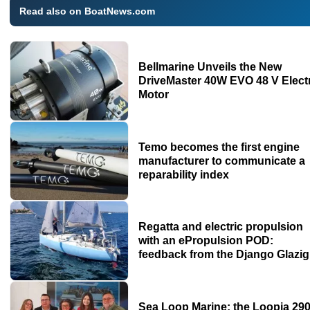
Read also on BoatNews.com
Bellmarine Unveils the New
DriveMaster 40W EVO 48 V Elect
Motor
Temo becomes the first engine
manufacturer to communicate a
reparability index
Regatta and electric propulsion
with an ePropulsion POD:
feedback from the Django Glazig
Sea Loop Marine: the Loopia 29