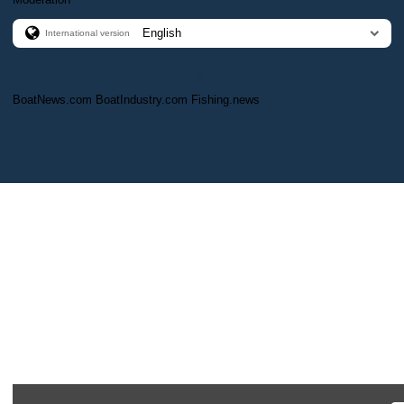
International version
BoatNews.com
BoatIndustry.com
Fishing.news