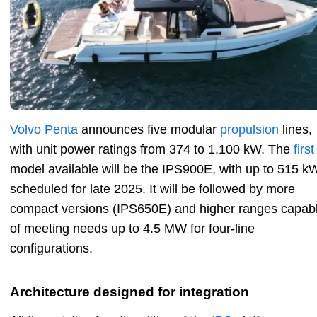
Volvo Penta
announces five modular
propulsion
lines,
with unit power ratings from 374 to 1,100 kW. The
first
model available will be the IPS900E, with up to 515 k
scheduled for late 2025. It will be followed by more
compact versions (IPS650E) and higher ranges capab
of meeting needs up to 4.5 MW for four-line
configurations.
Architecture designed for integration